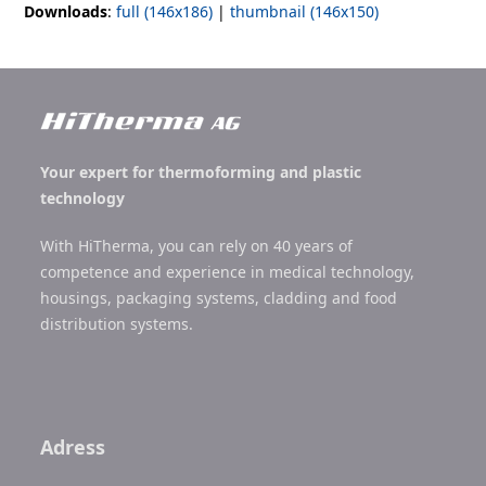
Downloads
:
full (146x186)
|
thumbnail (146x150)
Your expert for thermoforming and plastic
technology
With HiTherma, you can rely on 40 years of
competence and experience in medical technology,
housings, packaging systems, cladding and food
distribution systems.
Adress