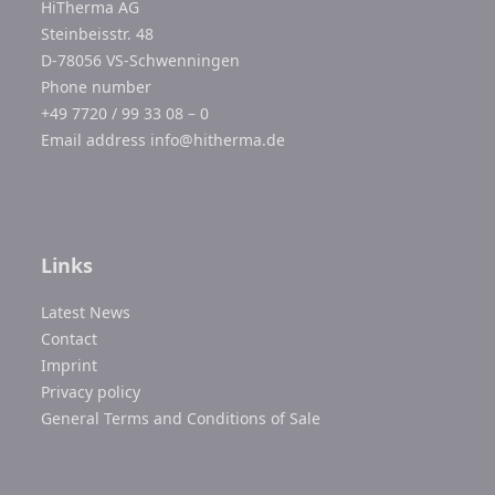
HiTherma AG
Steinbeisstr. 48
D-78056 VS-Schwenningen
Phone number
+49 7720 / 99 33 08 – 0
Email address
info@hitherma.de
Links
Latest News
Contact
Imprint
Privacy policy
General Terms and Conditions of Sale