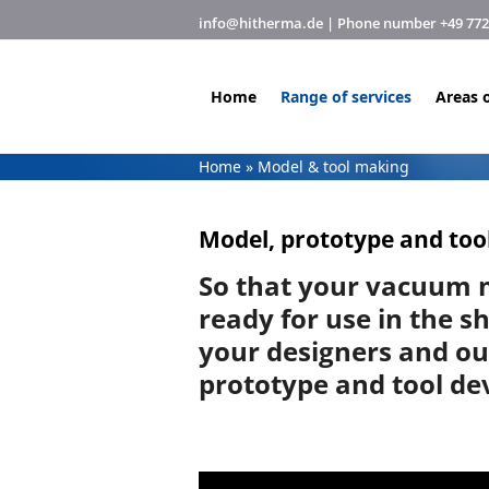
Skip
info@hitherma.de
| Phone number +49 7720 
to
content
Home
Range of services
Areas o
Home
»
Model & tool making
Model, prototype and tool
So that your vacuum 
ready for use in the s
your designers and o
prototype and tool d