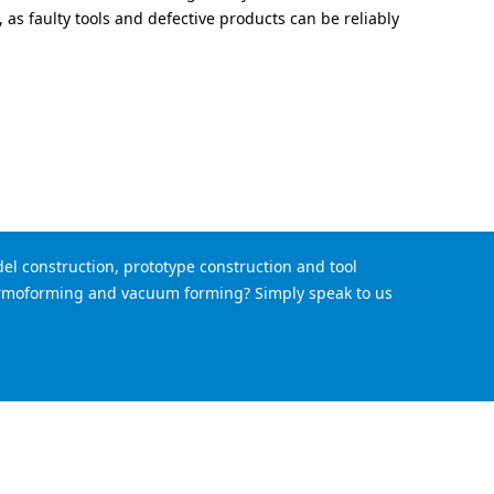
, as faulty tools and defective products can be reliably
el construction, prototype construction and tool
hermoforming and vacuum forming? Simply speak to us