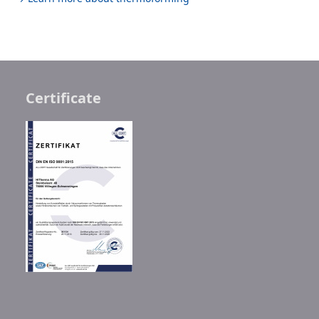
Certificate