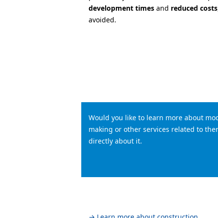
development times
and
reduced costs
avoided.
Would you like to learn more about mod
making or other services related to t
directly about it.
→ Learn more about construction