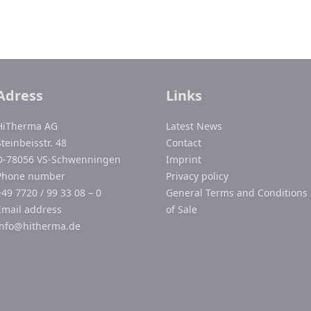
Adress
Links
HiTherma AG
Latest News
Steinbeisstr. 48
Contact
D-78056 VS-Schwenningen
Imprint
Phone number
Privacy policy
+49 7720 / 99 33 08 – 0
General Terms and Conditions
Email address
of Sale
info@hitherma.de