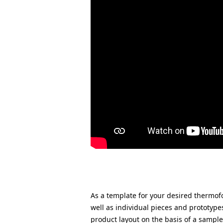
As a template for your desired therm
well as individual pieces and prototype
product layout on the basis of a sampl