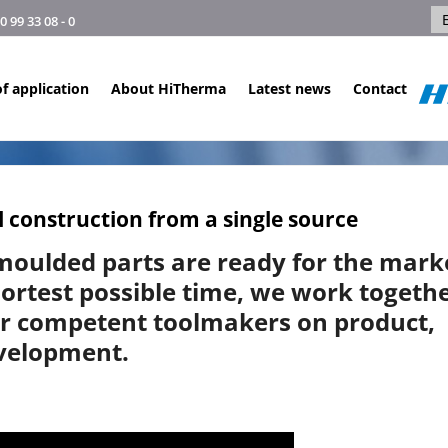
99 33 08 - 0
f application
About HiTherma
Latest news
Contact
 construction from a single source
moulded parts are ready for the mark
hortest possible time, we work togeth
ur competent toolmakers on product,
evelopment.