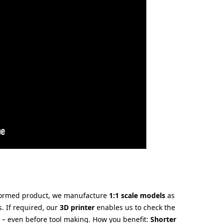
oformed product, we manufacture
1:1 scale models
as
s. If required, our
3D printer
enables us to check the
e – even before tool making. How you benefit:
Shorter