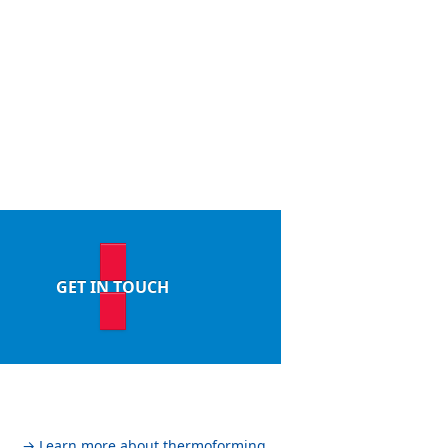
GET IN TOUCH
→ Learn more about thermoforming