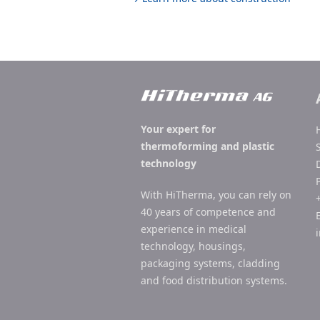
Your expert for
thermoforming and plastic
technology
With HiTherma, you can rely on
40 years of competence and
experience in medical
technology, housings,
packaging systems, cladding
and food distribution systems.