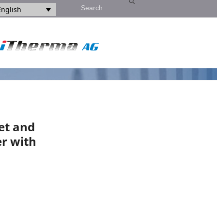
Search
English
et and
er with