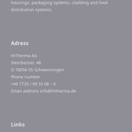
housings, packaging systems, cladding and food
distribution systems.
Adress
HiTherma AG
Steinbeisstr. 48
D-78056 VS-Schwenningen
Phone number
+49 7720 / 99 33 08 – 0
Email address
info@hitherma.de
Links