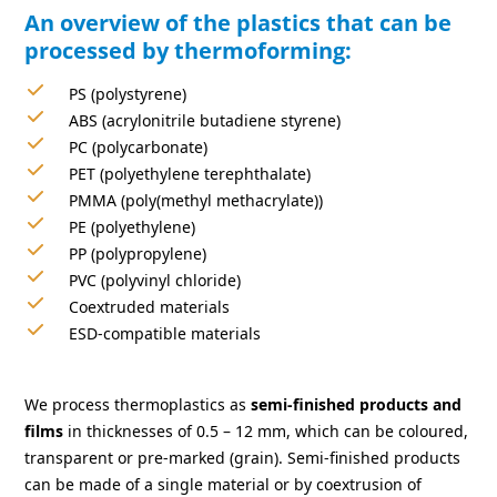
An overview of the plastics that can be
processed by thermoforming:
PS (polystyrene)
ABS (acrylonitrile butadiene styrene)
PC (polycarbonate)
PET (polyethylene terephthalate)
PMMA (poly(methyl methacrylate))
PE (polyethylene)
PP (polypropylene)
PVC (polyvinyl chloride)
Coextruded materials
ESD-compatible materials
We process thermoplastics as
semi-finished products and
films
in thicknesses of 0.5 – 12 mm, which can be coloured,
transparent or pre-marked (grain). Semi-finished products
can be made of a single material or by coextrusion of