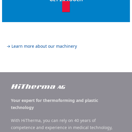
→ Learn more about our machinery
Your expert for thermoforming and plastic
technology
With HiTherma, you can rely on 40 years of
competence and experience in medical technology,