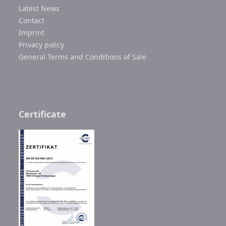
Latest News
Contact
Imprint
Privacy policy
General Terms and Conditions of Sale
Certificate