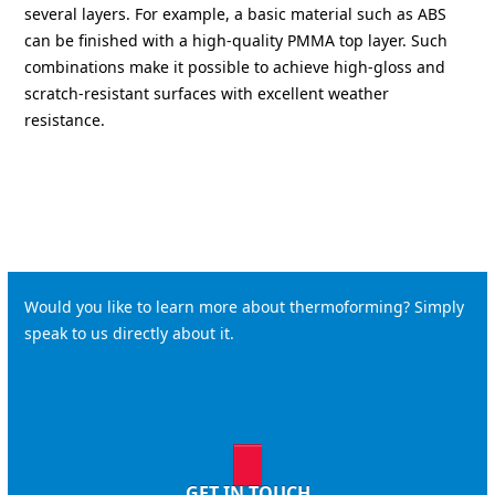
several layers. For example, a basic material such as ABS
can be finished with a high-quality PMMA top layer. Such
combinations make it possible to achieve high-gloss and
scratch-resistant surfaces with excellent weather
resistance.
Would you like to learn more about thermoforming? Simply
speak to us directly about it.
GET IN TOUCH