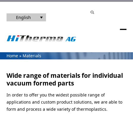
Skip
info@hitherma.de
| Phone number +49 7720 99 33 08 - 0
to
Search
content
English
Ope
Clos
mob
mob
me
me
Home
»
Materials
Wide range of materials for individual
vacuum formed parts
In order to offer you the widest possible range of
applications and custom product solutions, we are able to
form and process a wide variety of thermoplastics.