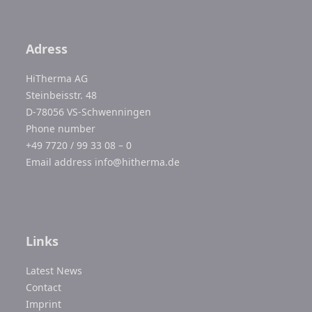
Adress
HiTherma AG
Steinbeisstr. 48
D-78056 VS-Schwenningen
Phone number
+49 7720 / 99 33 08 – 0
Email address
info@hitherma.de
Links
Latest News
Contact
Imprint