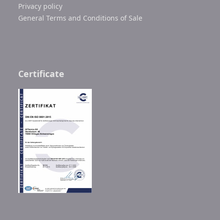
Privacy policy
General Terms and Conditions of Sale
Certificate