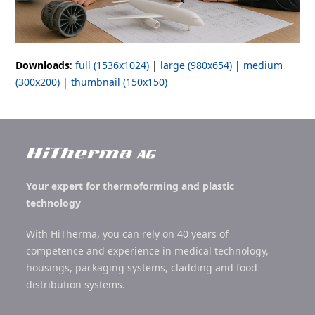
Downloads
:
full (1536x1024)
|
large (980x654)
|
medium
(300x200)
|
thumbnail (150x150)
Your expert for thermoforming and plastic
technology
With HiTherma, you can rely on 40 years of
competence and experience in medical technology,
housings, packaging systems, cladding and food
distribution systems.