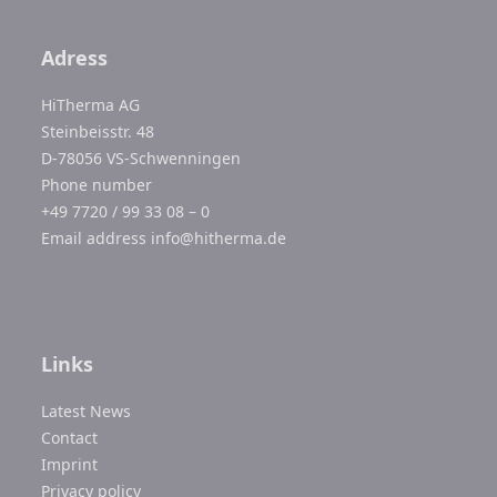
Adress
HiTherma AG
Steinbeisstr. 48
D-78056 VS-Schwenningen
Phone number
+49 7720 / 99 33 08 – 0
Email address
info@hitherma.de
Links
Latest News
Contact
Imprint
Privacy policy