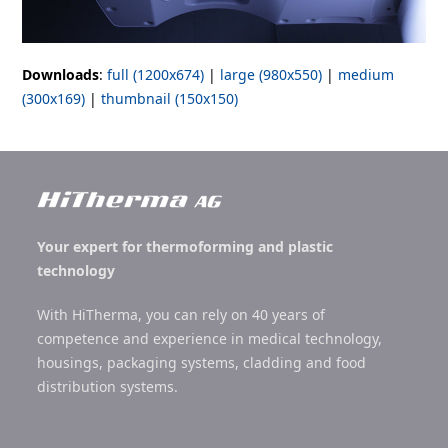
Downloads
:
full (1200x674)
|
large (980x550)
|
medium
(300x169)
|
thumbnail (150x150)
Your expert for thermoforming and plastic
technology
With HiTherma, you can rely on 40 years of
competence and experience in medical technology,
housings, packaging systems, cladding and food
distribution systems.