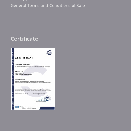
General Terms and Conditions of Sale
Certificate