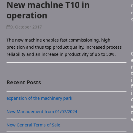
New machine T10 in
C
operation
o
S
9. October 2017
The new machine enables fast commissioning, high
precision and thus top product quality, increased process
reliability and an increase in productivity of up to 50%.
i
Recent Posts
f
i
expansion of the machinery park
New Management from 01/07/2024
New General Terms of Sale