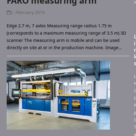
FARO measuring arm
2. February 2019
Edge 2.7 m, 7 axles Measuring range radius 1.75 m
(corresponds to a maximum measuring range of 3.5 m) 3D
scanner The measuring arm is mobile and can be used
i
directly on site at or in the production machine. Image…
L
C
I
P
p