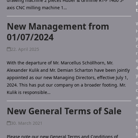
drawing machine 2 pieces Huber & Grimme RT-F 1400 5-
p
axis CNC milling machine 1…
New Management from
01/07/2024
22. April 2025
r
With the departure of Mr. Marcellus Schöllhorn, Mr.
Alexander Kulik and Mr. Demian Scharton have been jointly
y
appointed as our new Managing Directors, effective July 1,
o
2024. This has put our company on a broader footing. Mr.
Kulik is responsible…
e
New General Terms of Sale
i
30. March 2021
t
h
Please note our new General Terms and Conditions of