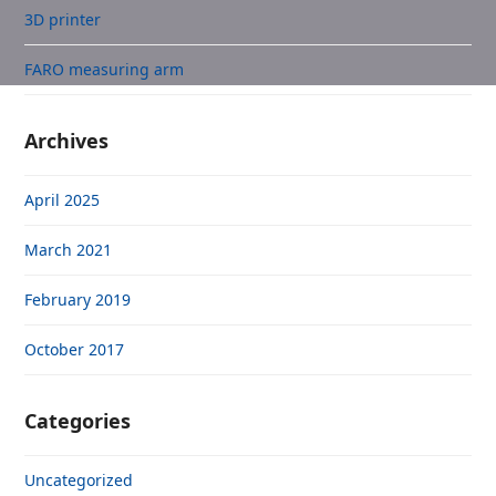
3D printer
FARO measuring arm
Archives
April 2025
March 2021
February 2019
October 2017
Categories
Uncategorized