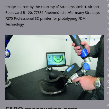
S
Image source: by the courtesy of Stratasys GmbH, Airport
Boulevard B 120, 77836 Rheinmünster/Germany Stratasys
F270 Professional 3D printer for prototyping FDM
Technology
V
/
–
E